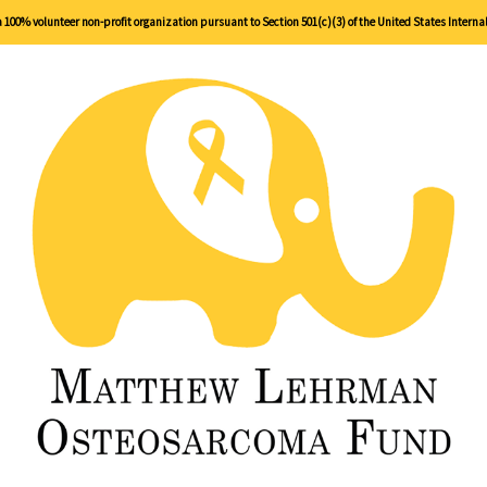
00% volunteer non-profit organization pursuant to Section 501(c)(3) of the United States Interna