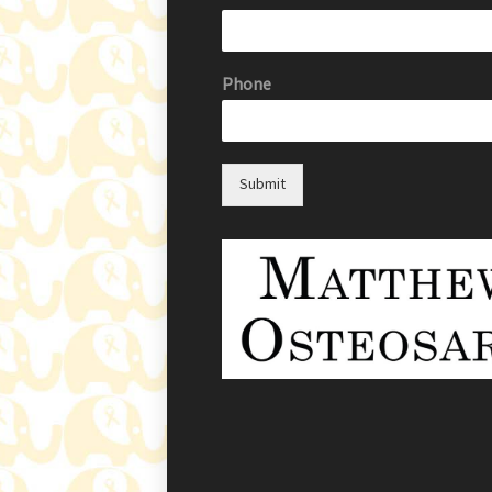
Phone
Submit