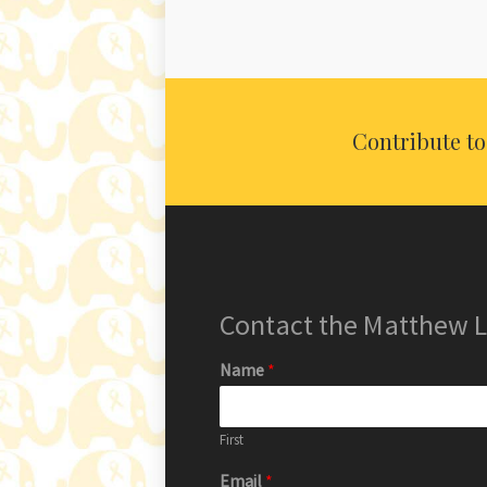
Contribute t
Contact the Matthew
Name
*
First
Email
*