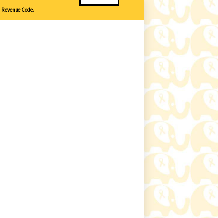
l Revenue Code.