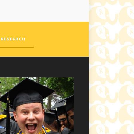
 RESEARCH