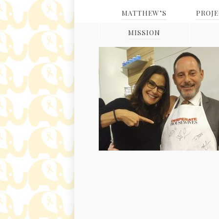
MATTHEW’S
PROJ
MISSION