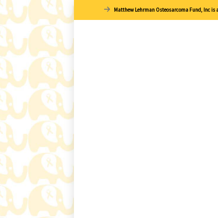
Matthew Lehrman Osteosarcoma Fund, Inc is a 1