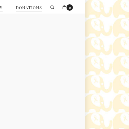
W
DONATIONS
0