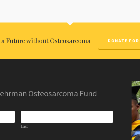
o a Future without Osteosarcoma
DONATE FOR
 Lehrman Osteosarcoma Fund
Last