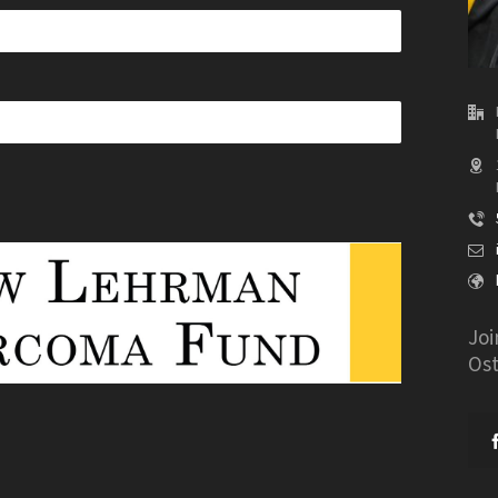
Joi
Os