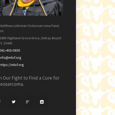
Matthew Lehrman Osteosarcoma Fund,
Inc.
1865 Highland Grove Drive, Delray Beach
FL 33445
561•403•5830
info@mlof.org
https://mlof.org
n Our Fight to Find a Cure for
teosarcoma.