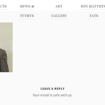
ECTS
NEWS &
ART
BUY MATTHE
EVENTS
GALLERY
EATS
LEAVE A REPLY
Your email is safe with us.