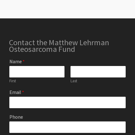
Contact the Matthew Lehrman
Osteosarcoma Fund
Name
*
First
Last
Email
*
Phone