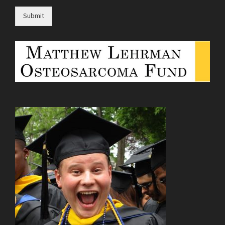
Submit